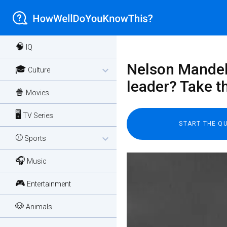
🧠
IQ
Nelson Mandela
🎓
expand_more
Culture
leader? Take th
🍿
Movies
🖥️
TV Series
⚾
expand_more
Sports
🎧
Music
🎮
Entertainment
🐶
Animals