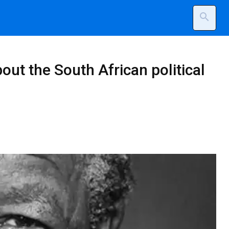
search
t the South African political