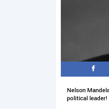
Nelson Mandela 
political leader!