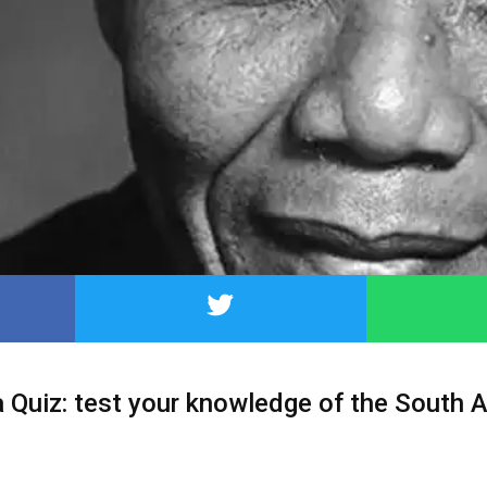
Quiz: test your knowledge of the South A