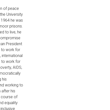
con of peace
the University
n 1964 he was
moor prisons.
ed to live, he
r compromise
can President
 to work for
 international
 to work for
poverty, AIDS,
emocratically
g his
and working to
 after his
 course of
nd equality
 inclusive