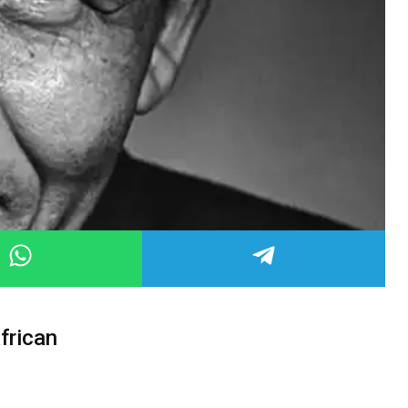
frican