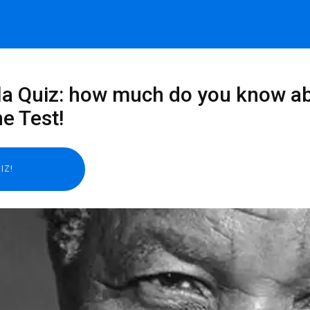
 Quiz: how much do you know abou
e Test!