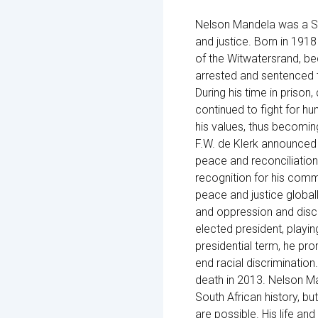
Nelson Mandela was a Sout
and justice. Born in 1918
of the Witwatersrand, b
arrested and sentenced 
During his time in prison
continued to fight for 
his values, thus becomin
F.W. de Klerk announced 
peace and reconciliation
recognition for his comm
peace and justice globall
and oppression and discri
elected president, playing
presidential term, he pro
end racial discrimination
death in 2013. Nelson M
South African history, bu
are possible. His life and