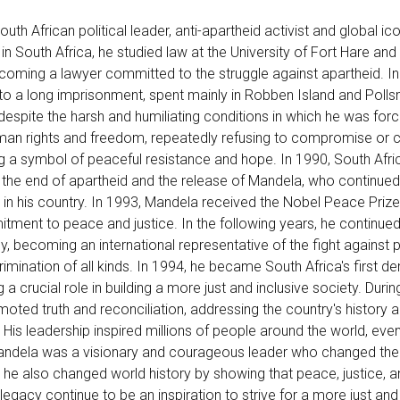
h African political leader, anti-apartheid activist and global i
 in South Africa, he studied law at the University of Fort Hare and 
ecoming a lawyer committed to the struggle against apartheid. I
to a long imprisonment, spent mainly in Robben Island and Polls
, despite the harsh and humiliating conditions in which he was forc
human rights and freedom, repeatedly refusing to compromise o
g a symbol of peaceful resistance and hope. In 1990, South Afri
the end of apartheid and the release of Mandela, who continued
 in his country. In 1993, Mandela received the Nobel Peace Prize,
itment to peace and justice. In the following years, he continued
y, becoming an international representative of the fight against 
mination of all kinds. In 1994, he became South Africa's first d
 a crucial role in building a more just and inclusive society. Durin
moted truth and reconciliation, addressing the country's history 
. His leadership inspired millions of people around the world, even
andela was a visionary and courageous leader who changed the
t he also changed world history by showing that peace, justice, a
 legacy continue to be an inspiration to strive for a more just and