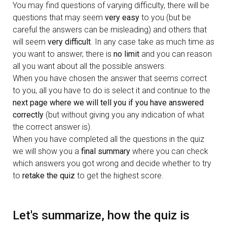
You may find questions of varying difficulty, there will be
questions that may seem
very easy
to you (but be
careful the answers can be misleading) and others that
will seem
very difficult
. In any case take as much time as
you want to answer, there is
no limit
and you can reason
all you want about all the possible answers.
When you have chosen the answer that seems correct
to you, all you have to do is select it and continue to the
next page where we will tell you if you have answered
correctly
(but without giving you any indication of what
the correct answer is).
When you have completed all the questions in the quiz
we will show you a
final summary
where you can check
which answers you got wrong and decide whether to try
to
retake the quiz
to get the highest score.
Let's summarize, how the quiz is