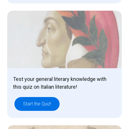
Test your general literary knowledge with
this quiz on Italian literature!
Start the Quiz!