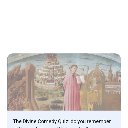
The Divine Comedy Quiz: do you remember