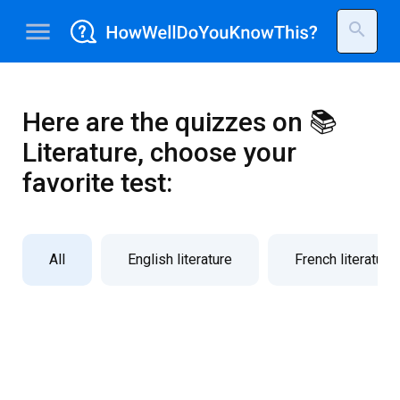
menu
search
Here are the quizzes on 📚
Literature, choose your
favorite test:
All
English literature
French literature