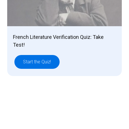
French Literature Verification Quiz: Take
Test!
Start the Quiz!