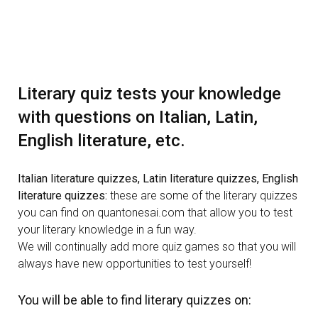
Literary quiz tests your knowledge
with questions on Italian, Latin,
English literature, etc.
Italian literature quizzes, Latin literature quizzes, English
literature quizzes:
these are some of the literary quizzes
you can find on quantonesai.com that allow you to test
your literary knowledge in a fun way.
We will continually add more quiz games so that you will
always have new opportunities to test yourself!
You will be able to find literary quizzes on: