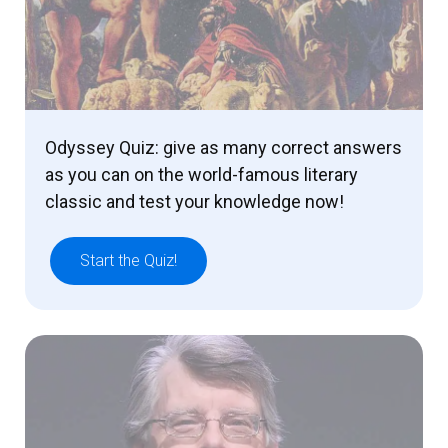
Odyssey Quiz: give as many correct answers
as you can on the world-famous literary
classic and test your knowledge now!
Start the Quiz!