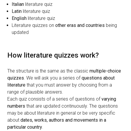
Italian
literature quiz
Latin
literature quiz
English
literature quiz
Literature quizzes on
other eras and countries
being
updated
How literature quizzes work
?
The structure is the same as the classic
multiple-choice
quizzes
. We will ask you a series of
questions about
literature
that you must answer by choosing from a
range of plausible answers.
Each quiz consists of a series of questions of
varying
numbers
that are updated continuously. The questions
may be about literature in general or be very specific
about
dates, works, authors and movements in a
particular country
.