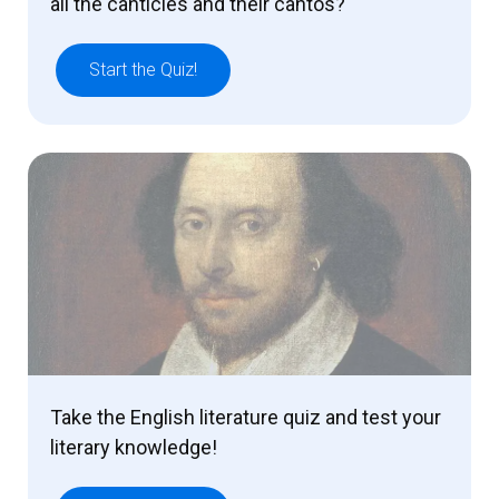
all the canticles and their cantos?
Start the Quiz!
Take the English literature quiz and test your
literary knowledge!