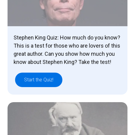
Stephen King Quiz: How much do you know?
This is a test for those who are lovers of this
great author. Can you show how much you
know about Stephen King? Take the test!
Start the Quiz!