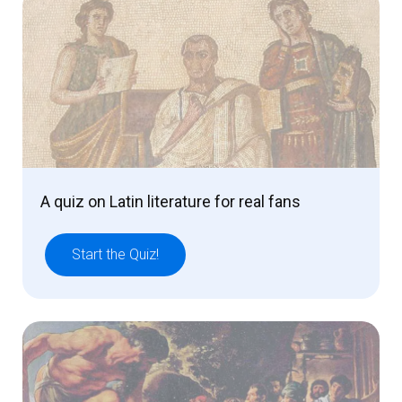
A quiz on Latin literature for real fans
Start the Quiz!