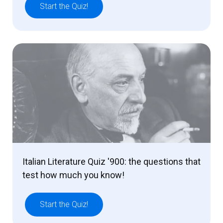
Start the Quiz!
Italian Literature Quiz '900: the questions that
test how much you know!
Start the Quiz!