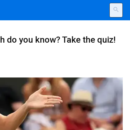
search
h do you know? Take the quiz!