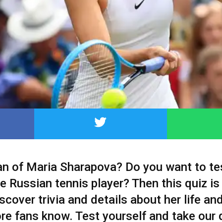
fan of Maria Sharapova? Do you want to te
 Russian tennis player? Then this quiz is
iscover trivia and details about her life an
re fans know. Test yourself and take our 