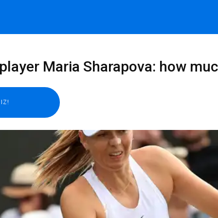
 player Maria Sharapova: how muc