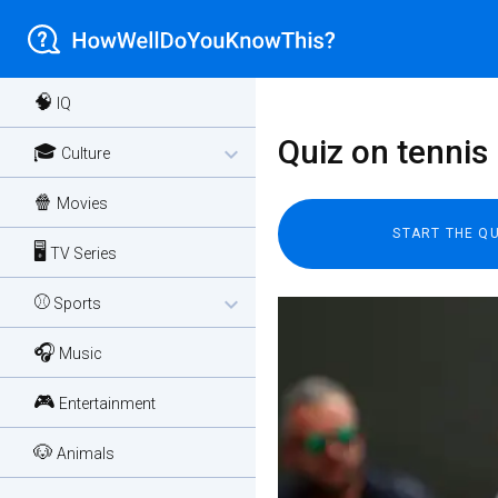
🧠
IQ
Quiz on tennis
🎓
expand_more
Culture
🍿
Movies
🖥️
TV Series
⚾
expand_more
Sports
🎧
Music
🎮
Entertainment
🐶
Animals