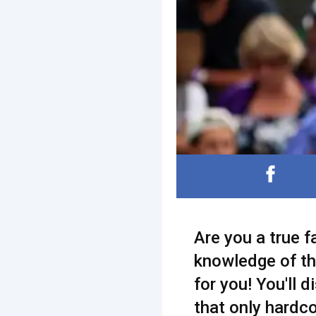
Are you a true 
knowledge of the
for you! You'll d
that only hardco