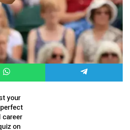
st your
 perfect
d career
quiz on