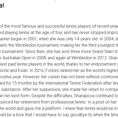
a!
f the most famous and successful tennis players of recent year
ted playing tennis at the age of four and has never stopped impr
career began in 2001, when she was only 14 years old. In 2004, 
ent, the Wimbledon tournament, making her the third youngest t
m tournament. Since then, she has won three more Grand Slam t
he Australian Open in 2008, and again at Wimbledon in 2012. Sha
hest paid tennis players in the world, thanks to her endorsement 
sche and Evian. In 2016, Forbes ranked her as the world's highes
ecutive year. However, her career has not been without controver
for 15 months by the International Tennis Federation after tes
substance. After her suspension, she made her return to compet
in her best form. Despite the difficulties, Sharapova continued to
ounced her retirement from professional tennis. In a post on her
he world and gave me a platform. I knew that tennis would be my 
ould be a love that I would have to say goodbye to when the time 