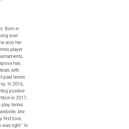
s. Born in
oving ever
she won her
ennis player
ournaments,
rapova has
deals with
t-paid tennis
sy. In 2016,
ting positive
ition in 2017,
 play tennis
 website, she
first love,
was right." In