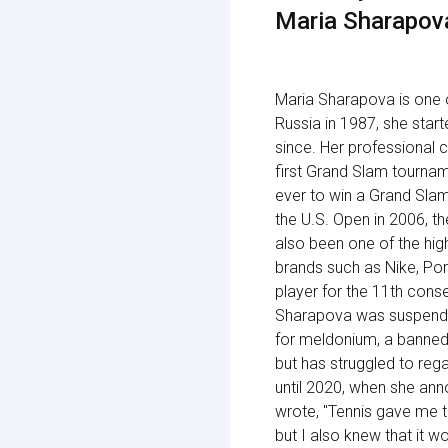
Maria Sharapov
Maria Sharapova is one o
Russia in 1987, she star
since. Her professional 
first Grand Slam tournam
ever to win a Grand Sla
the U.S. Open in 2006, t
also been one of the hig
brands such as Nike, Por
player for the 11th cons
Sharapova was suspended 
for meldonium, a banned 
but has struggled to rega
until 2020, when she ann
wrote, "Tennis gave me t
but I also knew that it w