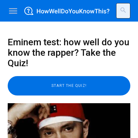
menu
search
Eminem test: how well do you
know the rapper? Take the
Quiz!