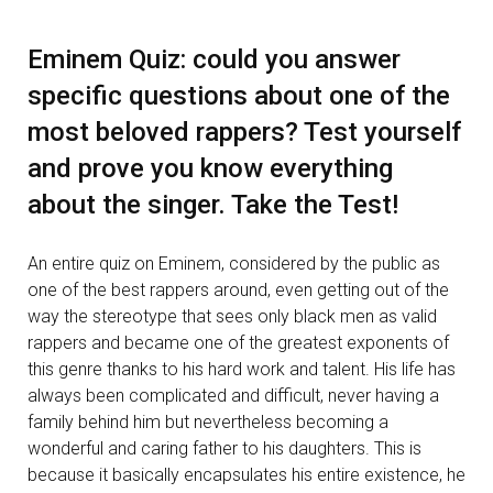
Eminem Quiz: could you answer
specific questions about one of the
most beloved rappers? Test yourself
and prove you know everything
about the singer. Take the Test!
An entire quiz on Eminem, considered by the public as
one of the best rappers around, even getting out of the
way the stereotype that sees only black men as valid
rappers and became one of the greatest exponents of
this genre thanks to his hard work and talent. His life has
always been complicated and difficult, never having a
family behind him but nevertheless becoming a
wonderful and caring father to his daughters. This is
because it basically encapsulates his entire existence, he