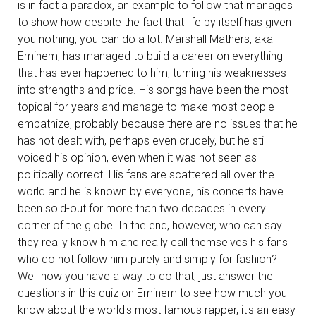
is in fact a paradox, an example to follow that manages
to show how despite the fact that life by itself has given
you nothing, you can do a lot. Marshall Mathers, aka
Eminem, has managed to build a career on everything
that has ever happened to him, turning his weaknesses
into strengths and pride. His songs have been the most
topical for years and manage to make most people
empathize, probably because there are no issues that he
has not dealt with, perhaps even crudely, but he still
voiced his opinion, even when it was not seen as
politically correct. His fans are scattered all over the
world and he is known by everyone, his concerts have
been sold-out for more than two decades in every
corner of the globe. In the end, however, who can say
they really know him and really call themselves his fans
who do not follow him purely and simply for fashion?
Well now you have a way to do that, just answer the
questions in this quiz on Eminem to see how much you
know about the world's most famous rapper, it's an easy