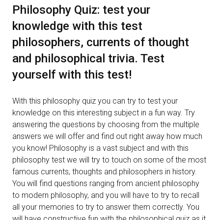
Philosophy Quiz: test your
knowledge with this test
philosophers, currents of thought
and philosophical trivia. Test
yourself with this test!
With this philosophy quiz you can try to test your
knowledge on this interesting subject in a fun way. Try
answering the questions by choosing from the multiple
answers we will offer and find out right away how much
you know! Philosophy is a vast subject and with this
philosophy test we will try to touch on some of the most
famous currents, thoughts and philosophers in history.
You will find questions ranging from ancient philosophy
to modern philosophy, and you will have to try to recall
all your memories to try to answer them correctly. You
will have constructive fun with the philosophical quiz as it