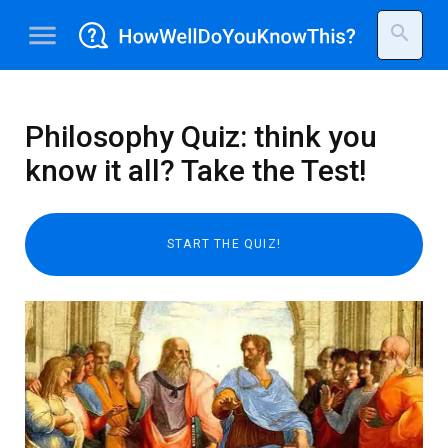
menu
search
Philosophy Quiz: think you
know it all? Take the Test!