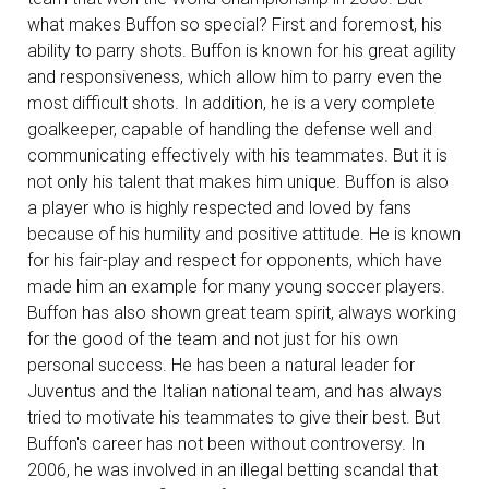
what makes Buffon so special? First and foremost, his
ability to parry shots. Buffon is known for his great agility
and responsiveness, which allow him to parry even the
most difficult shots. In addition, he is a very complete
goalkeeper, capable of handling the defense well and
communicating effectively with his teammates. But it is
not only his talent that makes him unique. Buffon is also
a player who is highly respected and loved by fans
because of his humility and positive attitude. He is known
for his fair-play and respect for opponents, which have
made him an example for many young soccer players.
Buffon has also shown great team spirit, always working
for the good of the team and not just for his own
personal success. He has been a natural leader for
Juventus and the Italian national team, and has always
tried to motivate his teammates to give their best. But
Buffon's career has not been without controversy. In
2006, he was involved in an illegal betting scandal that