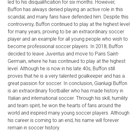
led to his disqualification for six months. However,
Buffon has always denied playing an active role in this
scandal, and many fans have defended him. Despite this
controversy, Buffon continued to play at the highest level
for many years, proving to be an extraordinary soccer
player and an example for all young people who wish to
become professional soccer players. In 2018, Buffon
decided to leave Juventus and move to Paris Saint-
Germain, where he has continued to play at the highest
level. Although he is now in his late 40s, Buffon still
proves that he is a very talented goalkeeper and has a
great passion for soccer. In conclusion, Gianluigi Buffon
is an extraordinary footballer who has made history in
Italian and international soccer. Through his skill, humility
and team spirit, he won the hearts of fans around the
world and inspired many young soccer players. Although
his career is coming to an end, his name will forever
remain in soccer history.