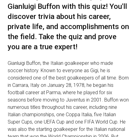
Gianluigi Buffon with this quiz! You'll
discover trivia about his career,
private life, and accomplishments on
the field. Take the quiz and prove
you are a true expert!
Gianluigi Buffon, the Italian goalkeeper who made
soccer history. Known to everyone as Gigi, he is
considered one of the best goalkeepers of all time. Born
in Carrara, Italy on January 28, 1978, he began his
football career at Parma, where he played for six
seasons before moving to Juventus in 2001. Buffon won
numerous titles throughout his career, including nine
Italian championships, one Coppa Italia, five Italian
Super Cups, one UEFA Cup and one FIFA World Cup. He
was also the starting goalkeeper for the Italian national
team that won the World Championship in 2006. But