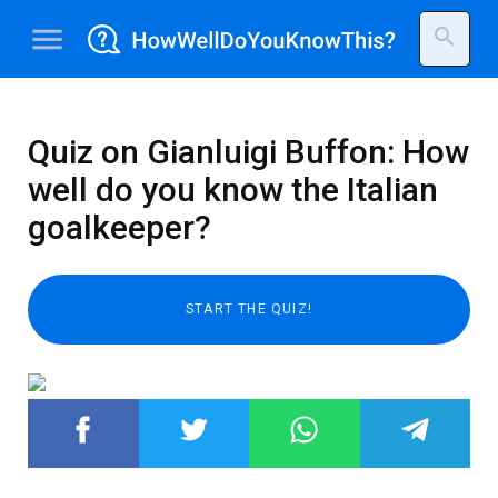
menu
search
Quiz on Gianluigi Buffon: How
well do you know the Italian
goalkeeper?