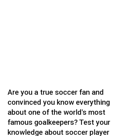
Are you a true soccer fan and
convinced you know everything
about one of the world's most
famous goalkeepers? Test your
knowledge about soccer player