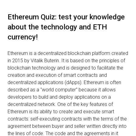
Ethereum Quiz: test your knowledge
about the technology and ETH
currency!
Ethereum is a decentralized blockchain platform created
in 2015 by Vitalik Buterin. It is based on the principles of
blockchain technology and is designed to facilitate the
creation and execution of smart contracts and
decentralized applications (dApps). Ethereum is often
described as a "world computer" because it allows
developers to build and deploy applications on a
decentralized network. One of the key features of
Ethereum is its ability to create and execute smart
contracts: self-executing contracts with the terms of the
agreement between buyer and seller written directly into
the lines of code. The code and the agreements in it