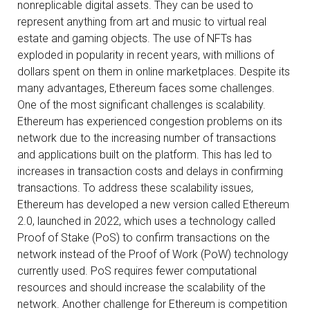
nonreplicable digital assets. They can be used to
represent anything from art and music to virtual real
estate and gaming objects. The use of NFTs has
exploded in popularity in recent years, with millions of
dollars spent on them in online marketplaces. Despite its
many advantages, Ethereum faces some challenges.
One of the most significant challenges is scalability.
Ethereum has experienced congestion problems on its
network due to the increasing number of transactions
and applications built on the platform. This has led to
increases in transaction costs and delays in confirming
transactions. To address these scalability issues,
Ethereum has developed a new version called Ethereum
2.0, launched in 2022, which uses a technology called
Proof of Stake (PoS) to confirm transactions on the
network instead of the Proof of Work (PoW) technology
currently used. PoS requires fewer computational
resources and should increase the scalability of the
network. Another challenge for Ethereum is competition