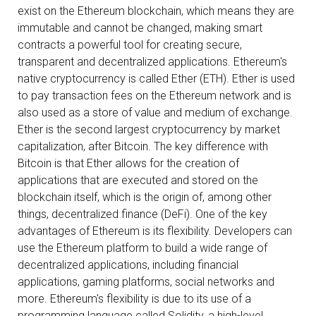
exist on the Ethereum blockchain, which means they are
immutable and cannot be changed, making smart
contracts a powerful tool for creating secure,
transparent and decentralized applications. Ethereum's
native cryptocurrency is called Ether (ETH). Ether is used
to pay transaction fees on the Ethereum network and is
also used as a store of value and medium of exchange.
Ether is the second largest cryptocurrency by market
capitalization, after Bitcoin. The key difference with
Bitcoin is that Ether allows for the creation of
applications that are executed and stored on the
blockchain itself, which is the origin of, among other
things, decentralized finance (DeFi). One of the key
advantages of Ethereum is its flexibility. Developers can
use the Ethereum platform to build a wide range of
decentralized applications, including financial
applications, gaming platforms, social networks and
more. Ethereum's flexibility is due to its use of a
programming language called Solidity, a high-level