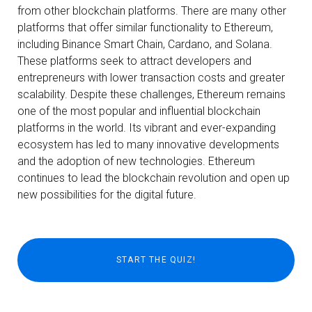
from other blockchain platforms. There are many other
platforms that offer similar functionality to Ethereum,
including Binance Smart Chain, Cardano, and Solana.
These platforms seek to attract developers and
entrepreneurs with lower transaction costs and greater
scalability. Despite these challenges, Ethereum remains
one of the most popular and influential blockchain
platforms in the world. Its vibrant and ever-expanding
ecosystem has led to many innovative developments
and the adoption of new technologies. Ethereum
continues to lead the blockchain revolution and open up
new possibilities for the digital future.