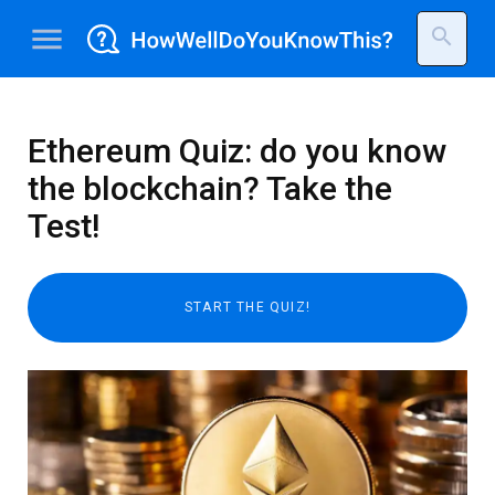
menu
search
Ethereum Quiz: do you know
the blockchain? Take the
Test!