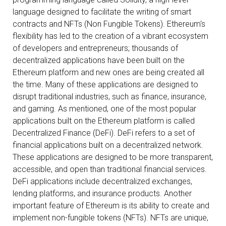
language designed to facilitate the writing of smart
contracts and NFTs (Non Fungible Tokens). Ethereum's
flexibility has led to the creation of a vibrant ecosystem
of developers and entrepreneurs; thousands of
decentralized applications have been built on the
Ethereum platform and new ones are being created all
the time. Many of these applications are designed to
disrupt traditional industries, such as finance, insurance,
and gaming. As mentioned, one of the most popular
applications built on the Ethereum platform is called
Decentralized Finance (DeFi). DeFi refers to a set of
financial applications built on a decentralized network.
These applications are designed to be more transparent,
accessible, and open than traditional financial services.
DeFi applications include decentralized exchanges,
lending platforms, and insurance products. Another
important feature of Ethereum is its ability to create and
implement non-fungible tokens (NFTs). NFTs are unique,