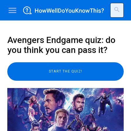
menu
search
Avengers Endgame quiz: do
you think you can pass it?