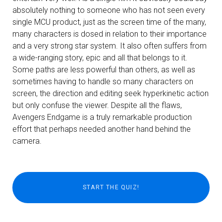
absolutely nothing to someone who has not seen every
single MCU product, just as the screen time of the many,
many characters is dosed in relation to their importance
and a very strong star system. It also often suffers from
a wide-ranging story, epic and all that belongs to it.
Some paths are less powerful than others, as well as
sometimes having to handle so many characters on
screen, the direction and editing seek hyperkinetic action
but only confuse the viewer. Despite all the flaws,
Avengers Endgame is a truly remarkable production
effort that perhaps needed another hand behind the
camera.