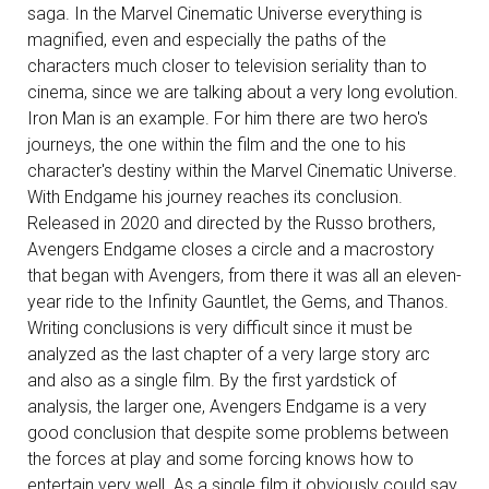
saga. In the Marvel Cinematic Universe everything is
magnified, even and especially the paths of the
characters much closer to television seriality than to
cinema, since we are talking about a very long evolution.
Iron Man is an example. For him there are two hero's
journeys, the one within the film and the one to his
character's destiny within the Marvel Cinematic Universe.
With Endgame his journey reaches its conclusion.
Released in 2020 and directed by the Russo brothers,
Avengers Endgame closes a circle and a macrostory
that began with Avengers, from there it was all an eleven-
year ride to the Infinity Gauntlet, the Gems, and Thanos.
Writing conclusions is very difficult since it must be
analyzed as the last chapter of a very large story arc
and also as a single film. By the first yardstick of
analysis, the larger one, Avengers Endgame is a very
good conclusion that despite some problems between
the forces at play and some forcing knows how to
entertain very well. As a single film it obviously could say