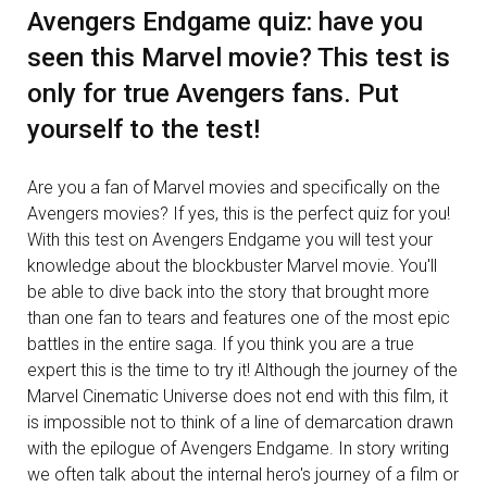
Avengers Endgame quiz: have you
seen this Marvel movie? This test is
only for true Avengers fans. Put
yourself to the test!
Are you a fan of Marvel movies and specifically on the
Avengers movies? If yes, this is the perfect quiz for you!
With this test on Avengers Endgame you will test your
knowledge about the blockbuster Marvel movie. You'll
be able to dive back into the story that brought more
than one fan to tears and features one of the most epic
battles in the entire saga. If you think you are a true
expert this is the time to try it! Although the journey of the
Marvel Cinematic Universe does not end with this film, it
is impossible not to think of a line of demarcation drawn
with the epilogue of Avengers Endgame. In story writing
we often talk about the internal hero's journey of a film or