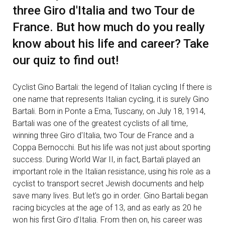
three Giro d'Italia and two Tour de
France. But how much do you really
know about his life and career? Take
our quiz to find out!
Cyclist Gino Bartali: the legend of Italian cycling If there is
one name that represents Italian cycling, it is surely Gino
Bartali. Born in Ponte a Ema, Tuscany, on July 18, 1914,
Bartali was one of the greatest cyclists of all time,
winning three Giro d'Italia, two Tour de France and a
Coppa Bernocchi. But his life was not just about sporting
success. During World War II, in fact, Bartali played an
important role in the Italian resistance, using his role as a
cyclist to transport secret Jewish documents and help
save many lives. But let's go in order. Gino Bartali began
racing bicycles at the age of 13, and as early as 20 he
won his first Giro d'Italia. From then on, his career was