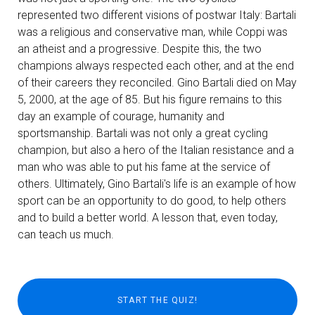
represented two different visions of postwar Italy: Bartali
was a religious and conservative man, while Coppi was
an atheist and a progressive. Despite this, the two
champions always respected each other, and at the end
of their careers they reconciled. Gino Bartali died on May
5, 2000, at the age of 85. But his figure remains to this
day an example of courage, humanity and
sportsmanship. Bartali was not only a great cycling
champion, but also a hero of the Italian resistance and a
man who was able to put his fame at the service of
others. Ultimately, Gino Bartali's life is an example of how
sport can be an opportunity to do good, to help others
and to build a better world. A lesson that, even today,
can teach us much.