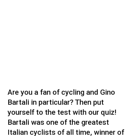
Are you a fan of cycling and Gino
Bartali in particular? Then put
yourself to the test with our quiz!
Bartali was one of the greatest
Italian cyclists of all time, winner of