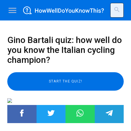
menu
search
Gino Bartali quiz: how well do
you know the Italian cycling
champion?