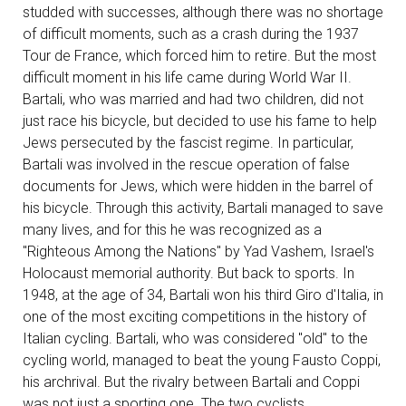
studded with successes, although there was no shortage
of difficult moments, such as a crash during the 1937
Tour de France, which forced him to retire. But the most
difficult moment in his life came during World War II.
Bartali, who was married and had two children, did not
just race his bicycle, but decided to use his fame to help
Jews persecuted by the fascist regime. In particular,
Bartali was involved in the rescue operation of false
documents for Jews, which were hidden in the barrel of
his bicycle. Through this activity, Bartali managed to save
many lives, and for this he was recognized as a
"Righteous Among the Nations" by Yad Vashem, Israel's
Holocaust memorial authority. But back to sports. In
1948, at the age of 34, Bartali won his third Giro d'Italia, in
one of the most exciting competitions in the history of
Italian cycling. Bartali, who was considered "old" to the
cycling world, managed to beat the young Fausto Coppi,
his archrival. But the rivalry between Bartali and Coppi
was not just a sporting one. The two cyclists