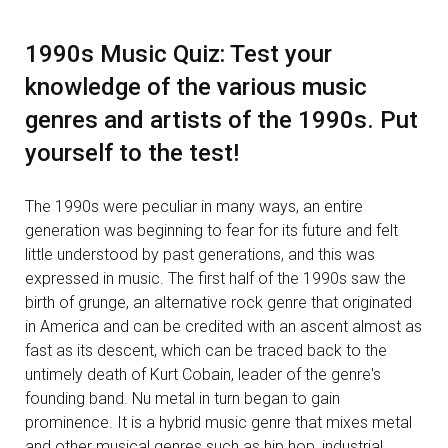
1990s Music Quiz: Test your
knowledge of the various music
genres and artists of the 1990s. Put
yourself to the test!
The 1990s were peculiar in many ways, an entire
generation was beginning to fear for its future and felt
little understood by past generations, and this was
expressed in music. The first half of the 1990s saw the
birth of grunge, an alternative rock genre that originated
in America and can be credited with an ascent almost as
fast as its descent, which can be traced back to the
untimely death of Kurt Cobain, leader of the genre's
founding band. Nu metal in turn began to gain
prominence. It is a hybrid music genre that mixes metal
and other musical genres such as hip hop, industrial