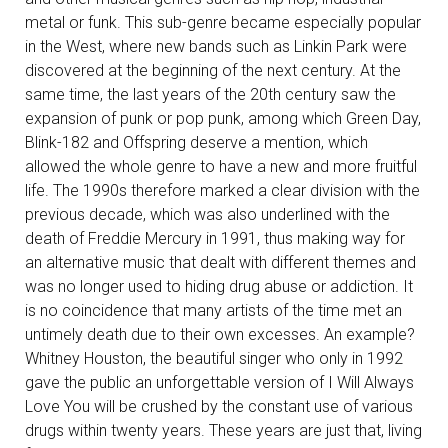
metal or funk. This sub-genre became especially popular
in the West, where new bands such as Linkin Park were
discovered at the beginning of the next century. At the
same time, the last years of the 20th century saw the
expansion of punk or pop punk, among which Green Day,
Blink-182 and Offspring deserve a mention, which
allowed the whole genre to have a new and more fruitful
life. The 1990s therefore marked a clear division with the
previous decade, which was also underlined with the
death of Freddie Mercury in 1991, thus making way for
an alternative music that dealt with different themes and
was no longer used to hiding drug abuse or addiction. It
is no coincidence that many artists of the time met an
untimely death due to their own excesses. An example?
Whitney Houston, the beautiful singer who only in 1992
gave the public an unforgettable version of I Will Always
Love You will be crushed by the constant use of various
drugs within twenty years. These years are just that, living