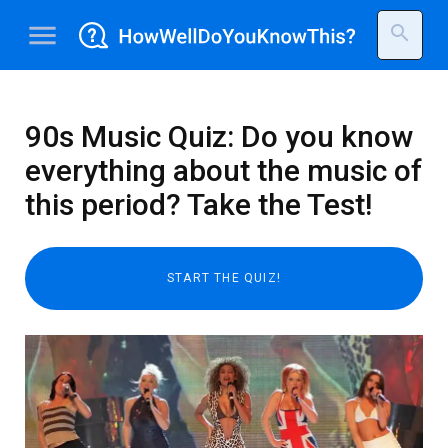
menu
search
90s Music Quiz: Do you know
everything about the music of
this period? Take the Test!